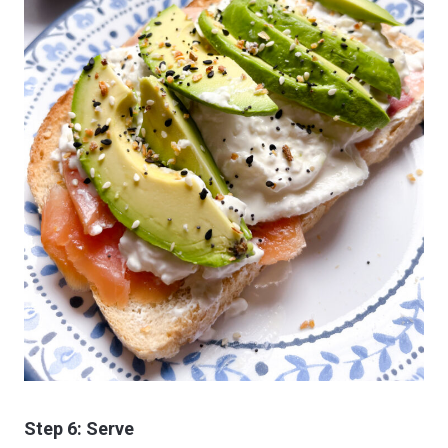
Step 6: Serve