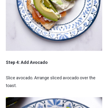
Step 4: Add Avocado
Slice avocado. Arrange sliced avocado over the
toast.