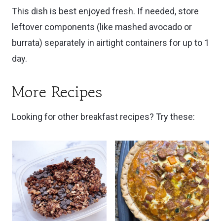
This dish is best enjoyed fresh. If needed, store
leftover components (like mashed avocado or
burrata) separately in airtight containers for up to 1
day.
More Recipes
Looking for other breakfast recipes? Try these: