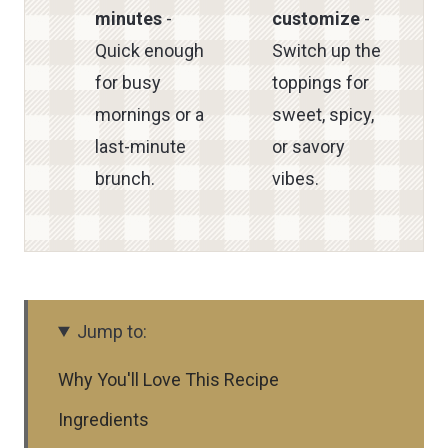
minutes
-
customize
-
Quick enough
Switch up the
for busy
toppings for
mornings or a
sweet, spicy,
last-minute
or savory
brunch.
vibes.
Jump to:
Why You'll Love This Recipe
Ingredients