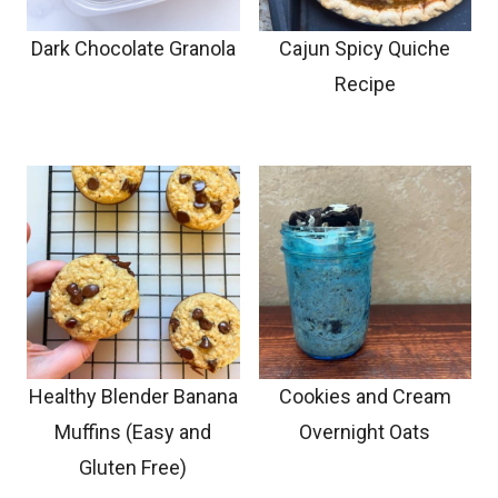
Dark Chocolate Granola
Cajun Spicy Quiche
Recipe
Healthy Blender Banana
Cookies and Cream
Muffins (Easy and
Overnight Oats
Gluten Free)