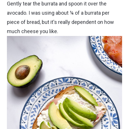
Gently tear the burrata and spoon it over the
avocado. I was using about ¼ of a burrata per
piece of bread, but it's really dependent on how
much cheese you like.