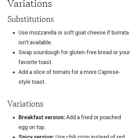
Variations
Substitutions
Use mozzarella or soft goat cheese if burrata
isn't available.
Swap sourdough for gluten-free bread or your
favorite toast.
Add a slice of tomato for a more Caprese-
style toast.
Variations
Breakfast version:
Add a fried or poached
egg on top.
Spicy version:
Use chili crisp instead of red