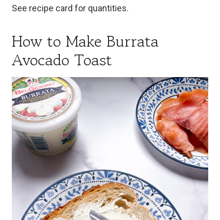
See recipe card for quantities.
How to Make Burrata
Avocado Toast