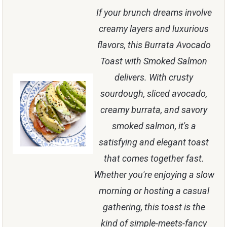
If your brunch dreams involve
creamy layers and luxurious
flavors, this Burrata Avocado
Toast with Smoked Salmon
delivers. With crusty
sourdough, sliced avocado,
creamy burrata, and savory
smoked salmon, it's a
satisfying and elegant toast
that comes together fast.
Whether you're enjoying a slow
morning or hosting a casual
gathering, this toast is the
kind of simple-meets-fancy