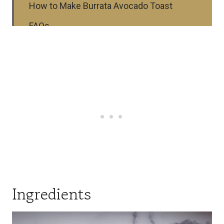
How to Make Burrata Avocado Toast
FAQs
⭐ Top Tips
Substitutions and Variations
Storage
More Recipes
Serving Suggestions
Recipe
Ingredients