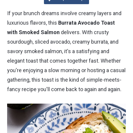
If your brunch dreams involve creamy layers and
luxurious flavors, this
Burrata Avocado Toast
with Smoked Salmon
delivers. With crusty
sourdough, sliced avocado, creamy burrata, and
savory smoked salmon, it's a satisfying and
elegant toast that comes together fast. Whether
you're enjoying a slow morning or hosting a casual
gathering, this toast is the kind of simple-meets-
fancy recipe you'll come back to again and again.