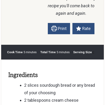
recipe you'll come back to
again and again.
Print
Rate
m
m
Cook Time
5
minutes
Total Time
5
minutes
Serving Size
2
i
i
n
n
u
u
Ingredients
t
t
e
e
s
s
2
slices
sourdough bread
or any bread
of your choosing
2
tablespoons
cream cheese