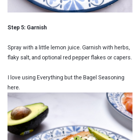
Step 5: Garnish
Spray with a little lemon juice. Garnish with herbs,
flaky salt, and optional red pepper flakes or capers.
I love using Everything but the Bagel Seasoning
here.