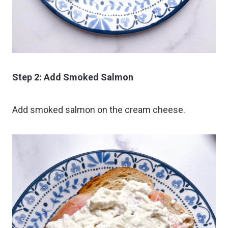
Step 2: Add Smoked Salmon
Add smoked salmon on the cream cheese.