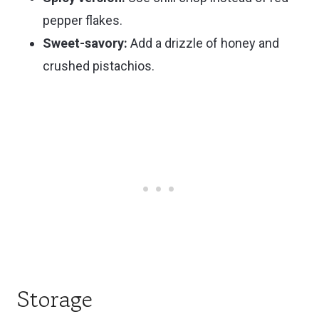
pepper flakes.
Sweet-savory:
Add a drizzle of honey and
crushed pistachios.
Storage