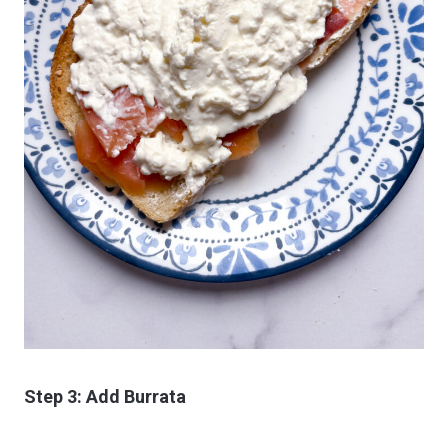
Step 3: Add Burrata