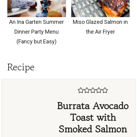
An Ina Garten Summer
Miso Glazed Salmon in
Dinner Party Menu
the Air Fryer
(Fancy but Easy)
Recipe
Burrata Avocado
Toast with
Smoked Salmon