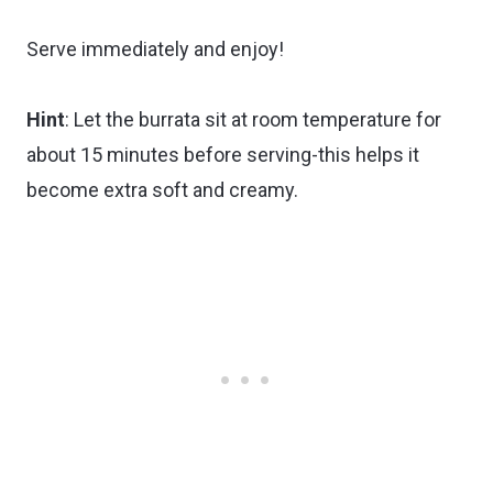
Serve immediately and enjoy!
Hint
: Let the burrata sit at room temperature for
about 15 minutes before serving-this helps it
become extra soft and creamy.