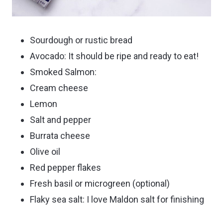
Sourdough or rustic bread
Avocado: It should be ripe and ready to eat!
Smoked Salmon:
Cream cheese
Lemon
Salt and pepper
Burrata cheese
Olive oil
Red pepper flakes
Fresh basil or microgreen (optional)
Flaky sea salt: I love Maldon salt for finishing