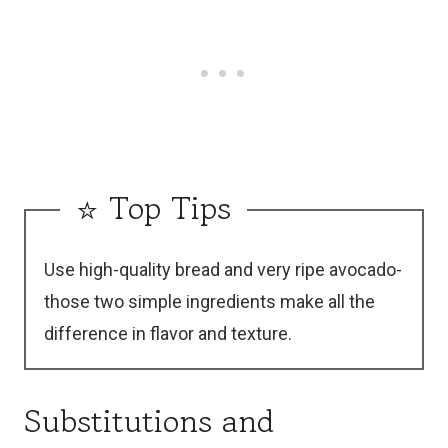
Burratas.
avocado and portioning the salmon ahead, but
assemble just before serving.
⭐ Top Tips
Use high-quality bread and very ripe avocado-
those two simple ingredients make all the
difference in flavor and texture.
Substitutions and