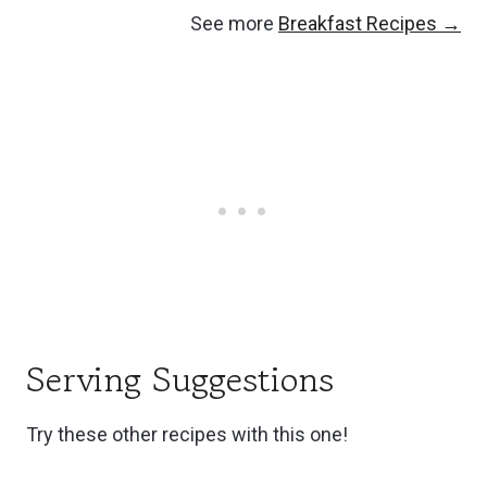
See more
Breakfast Recipes →
Serving Suggestions
Try these other recipes with this one!