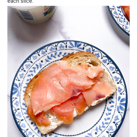
each slice.