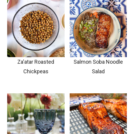
Za'atar Roasted
Salmon Soba Noodle
Chickpeas
Salad