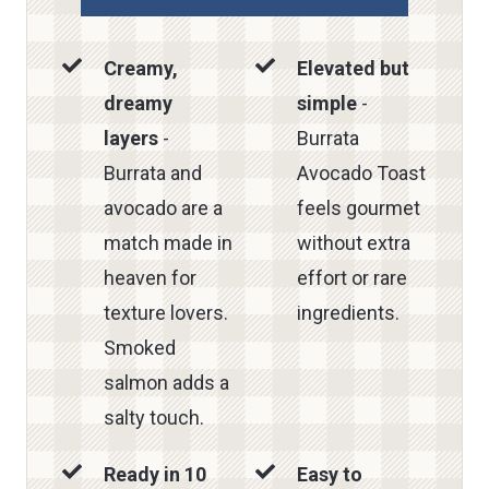
Creamy,
Elevated but
dreamy
simple
-
layers
-
Burrata
Burrata and
Avocado Toast
avocado are a
feels gourmet
match made in
without extra
heaven for
effort or rare
texture lovers.
ingredients.
Smoked
salmon adds a
salty touch.
Ready in 10
Easy to