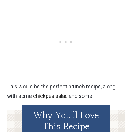
This would be the perfect brunch recipe, along
with some
chickpea salad
and some
Why You'll Love
This Recipe