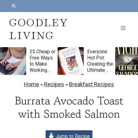
S
k
GOODLEY
i
LIVING
p
t
25 Cheap or
Everyone
o
Free Ways
Hot Pot:
c
to Make
Creating the
Working
Ultimate
o
From Home
Meal for
Feel More
Gathering
n
Home
»
Recipes
»
Breakfast Recipes
Luxurious
and
t
Feasting by
Burrata Avocado Toast
Natasha
e
Pickowicz
with Smoked Salmon
n
Cookbook
Review
t
Jump to Recipe