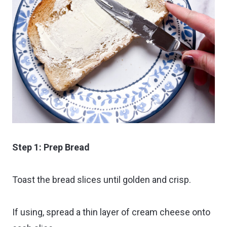
Step 1: Prep Bread
Toast the bread slices until golden and crisp.
If using, spread a thin layer of cream cheese onto