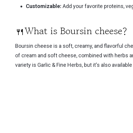
Customizable:
Add your favorite proteins, ve
🍴What is Boursin cheese?
Boursin cheese is a soft, creamy, and flavorful che
of cream and soft cheese, combined with herbs and
variety is Garlic & Fine Herbs, but it's also availabl