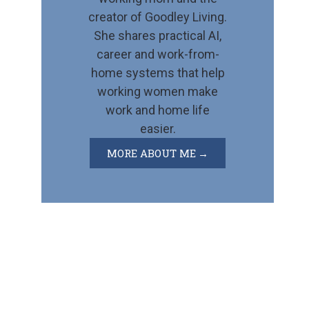
creator of Goodley Living.
She shares practical AI,
career and work-from-
home systems that help
working women make
work and home life
easier.
MORE ABOUT ME