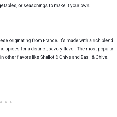
getables, or seasonings to make it your own.
ese originating from France. It's made with a rich blend
 spices for a distinct, savory flavor. The most popular
e in other flavors like Shallot & Chive and Basil & Chive.