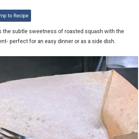
mp to Recipe
the subtle sweetness of roasted squash with the
nt- perfect for an easy dinner or as a side dish.