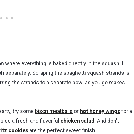
on where everything is baked directly in the squash. I
sh separately. Scraping the spaghetti squash strands is
rring the strands to a separate bowl as you go makes
hearty, try some
bison meatballs
or
hot honey wings
for a
gside a fresh and flavorful
chicken salad
. And don't
itz cookies
are the perfect sweet finish!