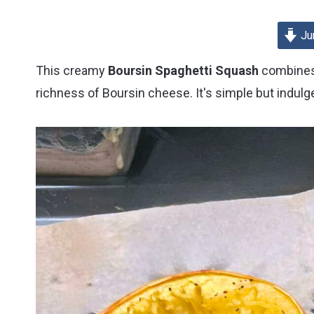
Cookbook
Review
Ju
This creamy
Boursin Spaghetti Squash
combines 
richness of Boursin cheese. It's simple but indulge