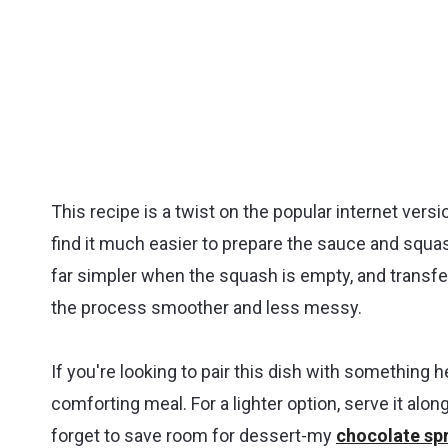
This recipe is a twist on the popular internet versi
find it much easier to prepare the sauce and squa
far simpler when the squash is empty, and transfe
the process smoother and less messy.
If you're looking to pair this dish with something 
comforting meal. For a lighter option, serve it alon
forget to save room for dessert-my
chocolate spr