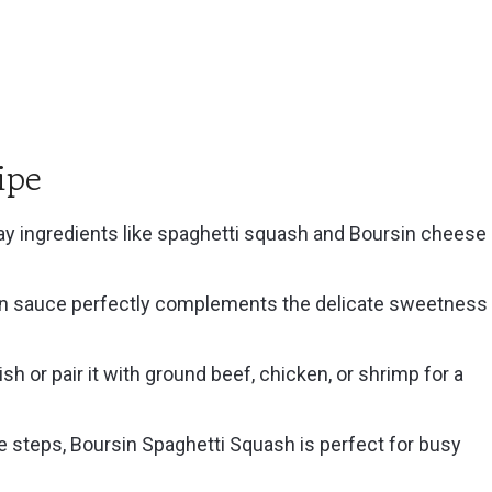
ipe
y ingredients like spaghetti squash and Boursin cheese
n sauce perfectly complements the delicate sweetness
ish or pair it with ground beef, chicken, or shrimp for a
 steps, Boursin Spaghetti Squash is perfect for busy