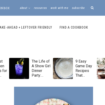
INBOX
about
resources
work with me
subscribe
AKE-AHEAD + LEFTOVER FRIENDLY
FIND A COOKBOOK
st
The Life of
9 Easy
ten
A Show Girl
Game Day
 for
Dinner
Recipes
Party:
That
Taylor Swift
Always Win
Menu