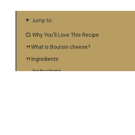
Jump to:
💞 Why You'll Love This Recipe
🍴What is Boursin cheese?
🍴Ingredients
🍳 Instructions
📋 Substitutions
♨ Variations
🍴 Equipment
🍲 Storage
⭐ Top tip