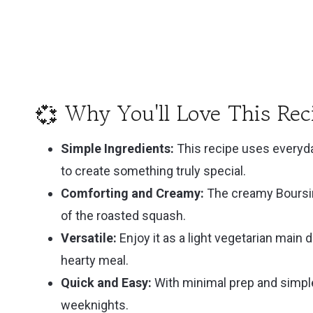
💭 FAQ
💕 Related
🍶 Pairing
📚 Cookbook Pairings
💞 Why You'll Love This Rec
Recipe
Simple Ingredients:
This recipe uses everyda
Recipe
to create something truly special.
Comforting and Creamy:
The creamy Boursi
of the roasted squash.
Versatile:
Enjoy it as a light vegetarian main d
hearty meal.
Quick and Easy:
With minimal prep and simple
weeknights.