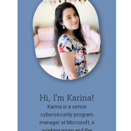
Hi, I'm Karina!
Karina is a senior
cybersecurity program
manager at Microsoft, a
working mom and the