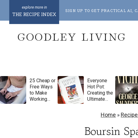
S
SIGN UP TO GET PRACTICAL AI
k
THE RECIPE INDEX
i
GOODLEY LIVING
p
t
o
c
o
25 Cheap or
Everyone
n
Free Ways
Hot Pot:
t
to Make
Creating the
Working
Ultimate
e
From Home
Meal for
Feel More
Gathering
n
Home
»
Recipe
Luxurious
and
t
Feasting by
Boursin Sp
Natasha
Pickowicz