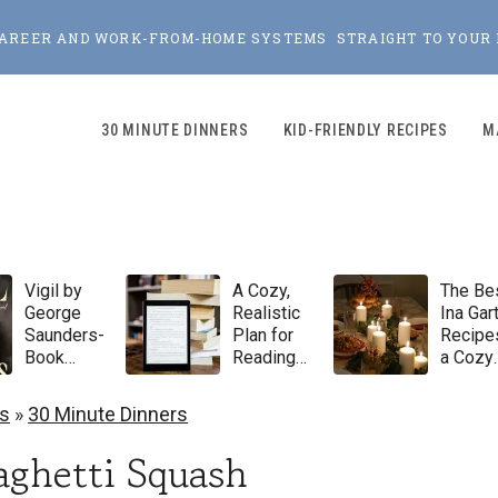
, CAREER AND WORK-FROM-HOME SYSTEMS STRAIGHT TO YOUR 
30 MINUTE DINNERS
KID-FRIENDLY RECIPES
M
Vigil by
A Cozy,
The Be
George
Realistic
Ina Gar
Saunders-
Plan for
Recipes
Book
Reading
a Cozy
Review
100 Books
Winter
in 2026
Dinner
s
»
30 Minute Dinners
Party
aghetti Squash