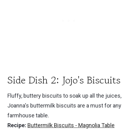
Side Dish 2: Jojo's Biscuits
Fluffy, buttery biscuits to soak up all the juices,
Joanna's buttermilk biscuits are a must for any
farmhouse table.
Recipe:
Buttermilk Biscuits - Magnolia Table