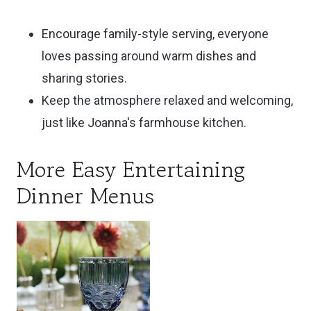
Encourage family-style serving, everyone
loves passing around warm dishes and
sharing stories.
Keep the atmosphere relaxed and welcoming,
just like Joanna's farmhouse kitchen.
More Easy Entertaining
Dinner Menus