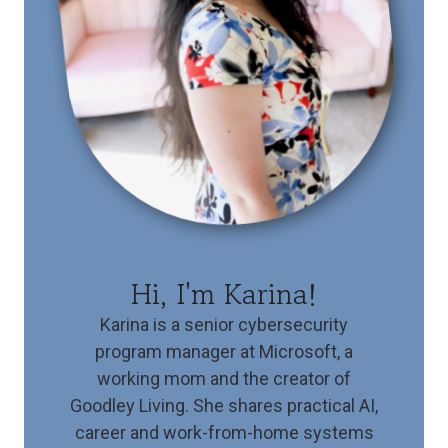
Hi, I'm Karina!
Karina is a senior cybersecurity
program manager at Microsoft, a
working mom and the creator of
Goodley Living. She shares practical AI,
career and work-from-home systems