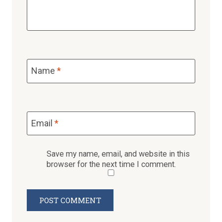
Name
*
Email
*
Save my name, email, and website in this
browser for the next time I comment.