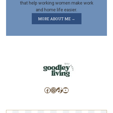
that help working women make work
and home life easier.
MORE ABOUT ME
Facebook
Instagram
TikTok
YouTube