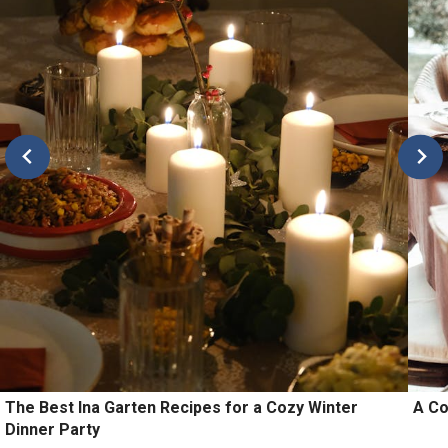
The Best Ina Garten Recipes for a Cozy Winter
A Co
Dinner Party