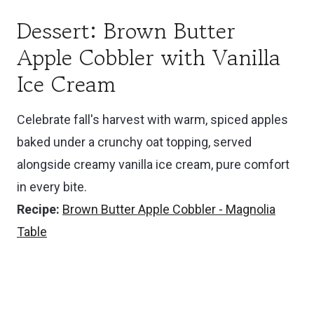
Dessert: Brown Butter
Apple Cobbler with Vanilla
Ice Cream
Celebrate fall's harvest with warm, spiced apples
baked under a crunchy oat topping, served
alongside creamy vanilla ice cream, pure comfort
in every bite.
Recipe:
Brown Butter Apple Cobbler - Magnolia
Table