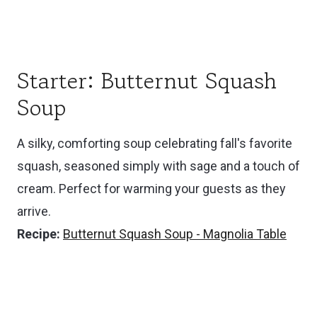
Starter: Butternut Squash
Soup
A silky, comforting soup celebrating fall's favorite
squash, seasoned simply with sage and a touch of
cream. Perfect for warming your guests as they
arrive.
Recipe:
Butternut Squash Soup - Magnolia Table