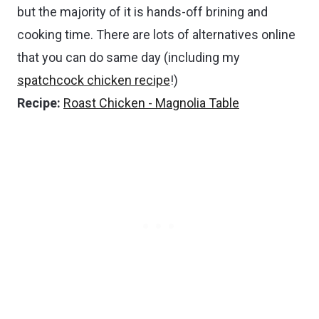
but the majority of it is hands-off brining and
cooking time. There are lots of alternatives online
that you can do same day (including my
spatchcock chicken recipe
!)
Recipe:
Roast Chicken - Magnolia Table