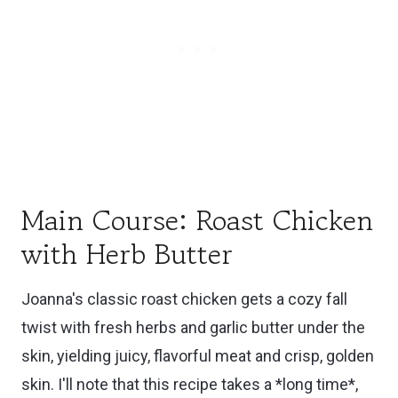
Main Course: Roast Chicken
with Herb Butter
Joanna's classic roast chicken gets a cozy fall
twist with fresh herbs and garlic butter under the
skin, yielding juicy, flavorful meat and crisp, golden
skin. I'll note that this recipe takes a *long time*,