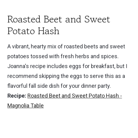
Roasted Beet and Sweet
Potato Hash
A vibrant, hearty mix of roasted beets and sweet
potatoes tossed with fresh herbs and spices.
Joanna's recipe includes eggs for breakfast, but I
recommend skipping the eggs to serve this as a
flavorful fall side dish for your dinner party.
Recipe:
Roasted Beet and Sweet Potato Hash -
Magnolia Table