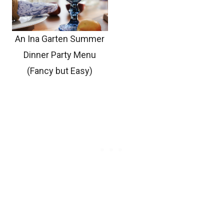
An Ina Garten Summer
Dinner Party Menu
(Fancy but Easy)