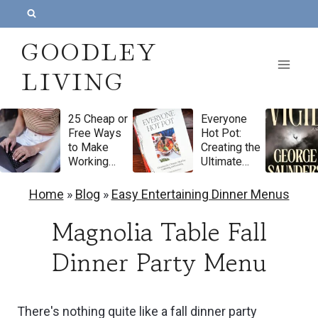
S
k
GOODLEY
i
LIVING
p
t
25 Cheap or
Everyone
o
Free Ways
Hot Pot:
c
to Make
Creating the
Working
Ultimate
o
From Home
Meal for
Feel More
Gathering
n
Home
»
Blog
»
Easy Entertaining Dinner Menus
Luxurious
and
t
Feasting by
Magnolia Table Fall
Natasha
e
Pickowicz
Dinner Party Menu
n
Cookbook
Review
t
There's nothing quite like a fall dinner party