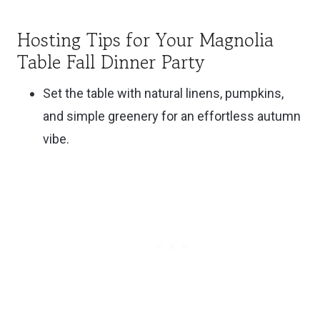
Hosting Tips for Your Magnolia
Table Fall Dinner Party
Set the table with natural linens, pumpkins,
and simple greenery for an effortless autumn
vibe.