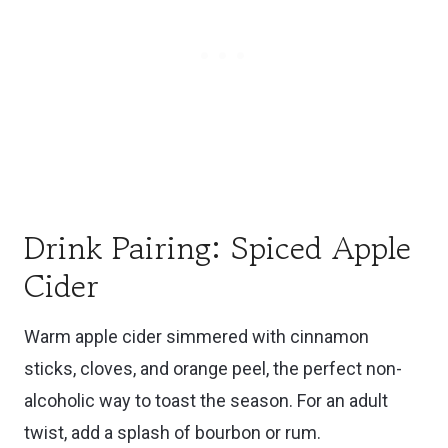
Drink Pairing: Spiced Apple
Cider
Warm apple cider simmered with cinnamon
sticks, cloves, and orange peel, the perfect non-
alcoholic way to toast the season. For an adult
twist, add a splash of bourbon or rum.