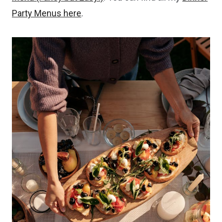
Party Menus here
.