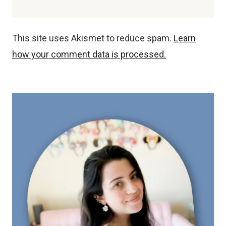
This site uses Akismet to reduce spam.
Learn
how your comment data is processed.