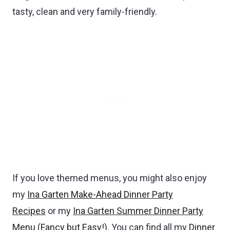
tasty, clean and very family-friendly.
If you love themed menus, you might also enjoy
my
Ina Garten Make-Ahead Dinner Party
Recipes
or my
Ina Garten Summer Dinner Party
Menu (Fancy but Easy!)
. You can find all my
Dinner