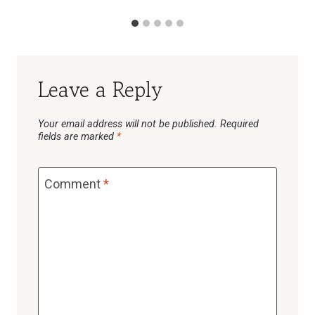
Leave a Reply
Your email address will not be published.
Required
fields are marked
*
Comment
*