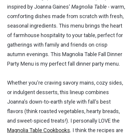
inspired by Joanna Gaines'
Magnolia Table
- warm,
comforting dishes made from scratch with fresh,
seasonal ingredients. This menu brings the heart
of farmhouse hospitality to your table, perfect for
gatherings with family and friends on crisp
autumn evenings. This Magnolia Table Fall Dinner
Party Menu is my perfect fall dinner party menu.
Whether you're craving savory mains, cozy sides,
or indulgent desserts, this lineup combines
Joanna's down-to-earth style with fall's best
flavors (think roasted vegetables, hearty breads,
and sweet-spiced treats!). I personally LOVE the
Magnolia Table Cookbooks
. I think the recipes are