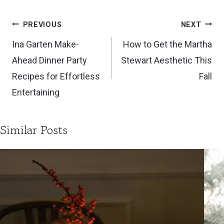
Post
PREVIOUS
NEXT
navigation
Ina Garten Make-
How to Get the Martha
Ahead Dinner Party
Stewart Aesthetic This
Recipes for Effortless
Fall
Entertaining
Similar Posts