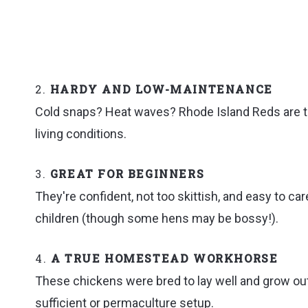
2.
HARDY AND LOW-MAINTENANCE
Cold snaps? Heat waves? Rhode Island Reds are tou
living conditions.
3.
GREAT FOR BEGINNERS
They're confident, not too skittish, and easy to ca
children (though some hens may be bossy!).
4.
A TRUE HOMESTEAD WORKHORSE
These chickens were bred to lay well and grow out 
sufficient or permaculture setup.