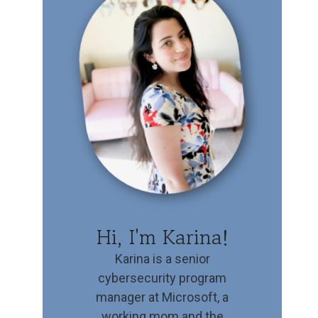
Hi, I'm Karina!
Karina is a senior
cybersecurity program
manager at Microsoft, a
working mom and the