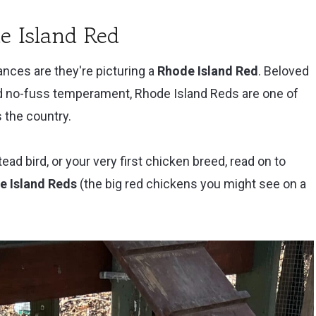
e Island Red
nces are they're picturing a
Rhode Island Red
. Beloved
nd no-fuss temperament, Rhode Island Reds are one of
 the country.
tead bird, or your very first chicken breed, read on to
e Island Reds
(the big red chickens you might see on a