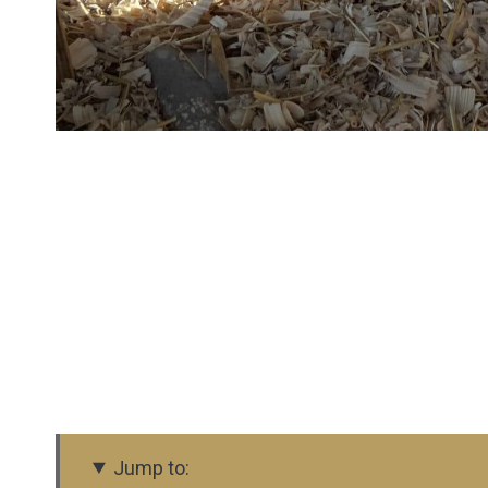
Jump to: