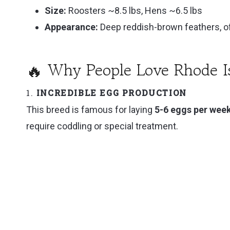
Size:
Roosters ~8.5 lbs, Hens ~6.5 lbs
🛒 Where to Get Rhode Island Reds
Appearance:
Deep reddish-brown feathers, of
🏡 Final Thoughts: A Classic Bird That Earns I
🔥 Why People Love Rhode I
1.
INCREDIBLE EGG PRODUCTION
This breed is famous for laying
5-6 eggs per wee
require coddling or special treatment.