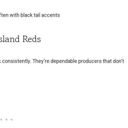
ten with black tail accents
ts Keep
sland Reds
k
consistently. They're dependable producers that don't