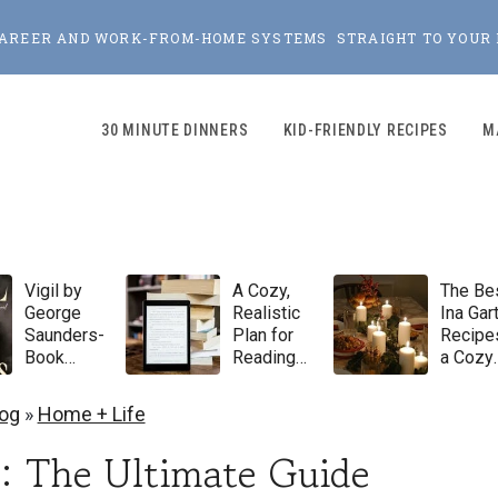
, CAREER AND WORK-FROM-HOME SYSTEMS STRAIGHT TO YOUR 
30 MINUTE DINNERS
KID-FRIENDLY RECIPES
M
Vigil by
A Cozy,
The Be
George
Realistic
Ina Gar
Saunders-
Plan for
Recipes
Book
Reading
a Cozy
Review
100 Books
Winter
in 2026
Dinner
log
»
Home + Life
Party
: The Ultimate Guide