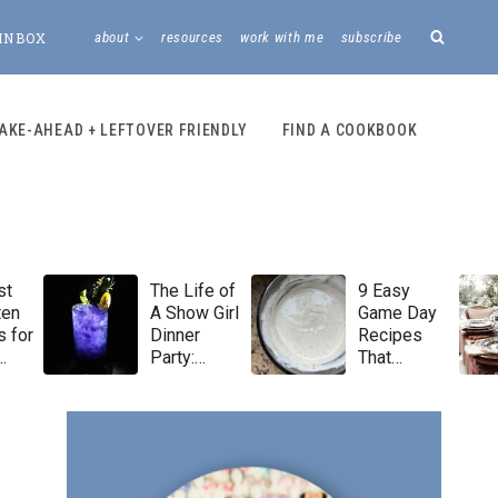
INBOX
about
resources
work with me
subscribe
AKE-AHEAD + LEFTOVER FRIENDLY
FIND A COOKBOOK
st
The Life of
9 Easy
ten
A Show Girl
Game Day
 for
Dinner
Recipes
Party:
That
Taylor Swift
Always Win
Menu