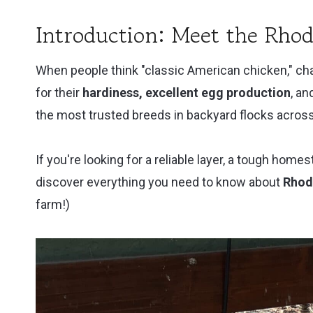
Cookbook
Review
Introduction: Meet the Rhod
When people think "classic American chicken," cha
for their
hardiness, excellent egg production
, a
the most trusted breeds in backyard flocks across
If you're looking for a reliable layer, a tough homes
discover everything you need to know about
Rhod
farm!)