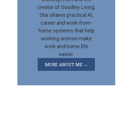
creator of Goodley Living.
She shares practical AI,
career and work-from-
home systems that help
working women make
work and home life
easier.
MORE ABOUT ME