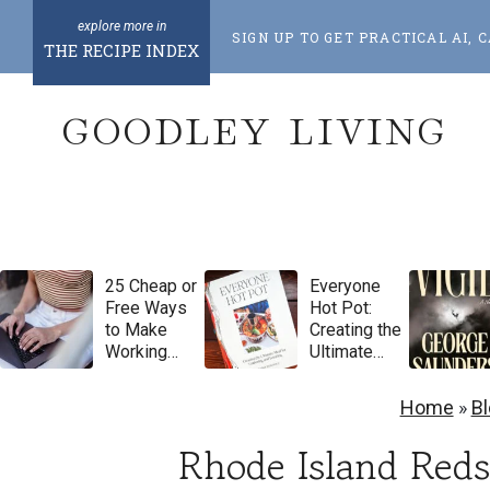
S
SIGN UP TO GET PRACTICAL AI
k
THE RECIPE INDEX
i
GOODLEY LIVING
p
t
o
c
o
25 Cheap or
Everyone
n
Free Ways
Hot Pot:
t
to Make
Creating the
Working
Ultimate
e
From Home
Meal for
Feel More
Gathering
n
Home
»
B
Luxurious
and
t
Feasting by
Rhode Island Reds
Natasha
Pickowicz