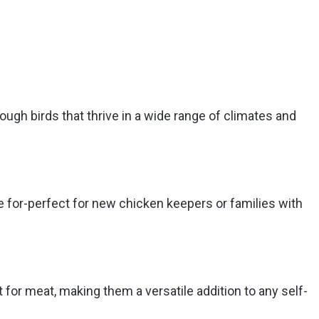
gh birds that thrive in a wide range of climates and
re for-perfect for new chicken keepers or families with
for meat, making them a versatile addition to any self-