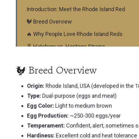
Introduction: Meet the Rhode Island Red
🐓 Breed Overview
🔥 Why People Love Rhode Island Reds
🧬 Hatchery vs. Heritage Strains
🐣 Raising Rhode Island Reds: What to Expect
🐓 Breed Overview
What do Rhode Island Red Chickens eat?
🛖 Coop Setup & Free-Ranging
Origin:
Rhode Island, USA (developed in the 
Type:
Dual-purpose (eggs and meat)
🐓 Roosters: Bold and Protective
Egg Color:
Light to medium brown
📜 History of the Rhode Island Red
Egg Production:
~250-300 eggs/year
🧡 Is This the Right Breed for You?
Temperament:
Confident, alert, sometimes 
Other FAQs
Hardiness:
Excellent cold and heat tolerance