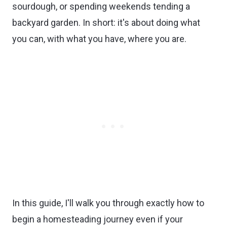
sourdough, or spending weekends tending a
backyard garden. In short: it's about doing what
you can, with what you have, where you are.
In this guide, I'll walk you through exactly how to
begin a homesteading journey even if your