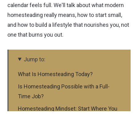
calendar feels full. We'll talk about what modern
homesteading really means, how to start small,
and how to build a lifestyle that nourishes you, not
one that burns you out.
Jump to:
What Is Homesteading Today?
Is Homesteading Possible with a Full-
Time Job?
Homesteading Mindset: Start Where You
Are
First Steps to Start Your Homestead