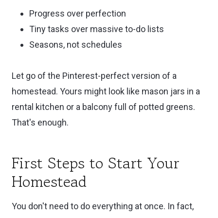
Progress over perfection
Tiny tasks over massive to-do lists
Seasons, not schedules
Let go of the Pinterest-perfect version of a
homestead. Yours might look like mason jars in a
rental kitchen or a balcony full of potted greens.
That's enough.
First Steps to Start Your
Homestead
You don't need to do everything at once. In fact,