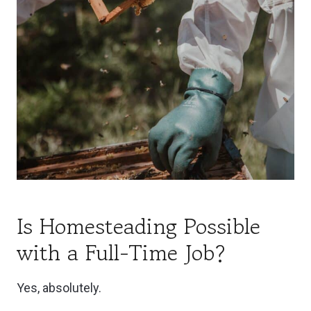
Is Homesteading Possible
with a Full-Time Job?
Yes, absolutely.