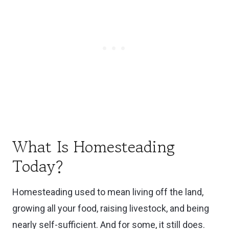
Work-Life-Homestead Balance
Management Tips
Weekly Homesteading Routines That
Actually Work
Learn as You Go: Homesteading During
Downtime
Common Mistakes to Avoid
Bonus: My Favorite Tools & Resources
What Is Homesteading
Today?
💛 You Can Build This Life-One Habit at a
Time
Homesteading used to mean living off the land,
🌟 Start Here:
growing all your food, raising livestock, and being
nearly self-sufficient. And for some, it still does.