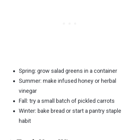
Spring: grow salad greens in a container
Summer: make infused honey or herbal
vinegar
Fall: try a small batch of pickled carrots
Winter: bake bread or start a pantry staple
habit