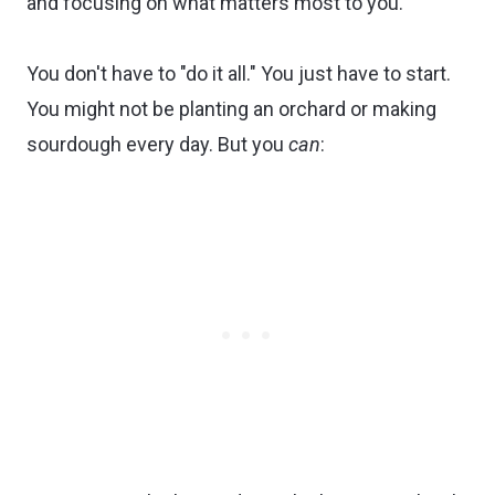
and focusing on what matters most to you.
You don't have to "do it all." You just have to start.
You might not be planting an orchard or making
sourdough every day. But you
can
: