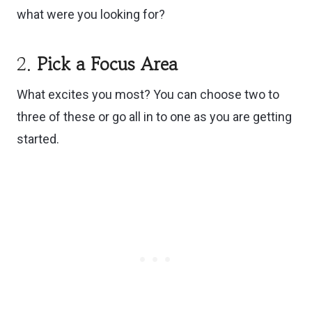
what were you looking for?
2.
Pick a Focus Area
What excites you most? You can choose two to
three of these or go all in to one as you are getting
started.