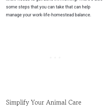
some steps that you can take that can help
manage your work-life-homestead balance.
Simplify Your Animal Care