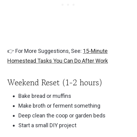
👉 For More Suggestions, See:
15-Minute
Homestead Tasks You Can Do After Work
Weekend Reset (1-2 hours)
Bake bread or muffins
Make broth or ferment something
Deep clean the coop or garden beds
Start a small DIY project