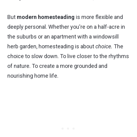
But
modern homesteading
is more flexible and
deeply personal. Whether you're on a half-acre in
the suburbs or an apartment with a windowsill
herb garden, homesteading is about
choice.
The
choice to slow down. To live closer to the rhythms
of nature. To create a more grounded and
nourishing home life.