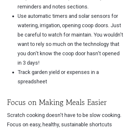
reminders and notes sections.
Use automatic timers and solar sensors for
watering, irrigation, opening coop doors. Just
be careful to watch for maintain. You wouldn't
want to rely so much on the technology that
you don't know the coop door hasn't opened
in 3 days!
Track garden yield or expenses in a
spreadsheet
Focus on Making Meals Easier
Scratch cooking doesn't have to be slow cooking.
Focus on easy, healthy, sustainable shortcuts