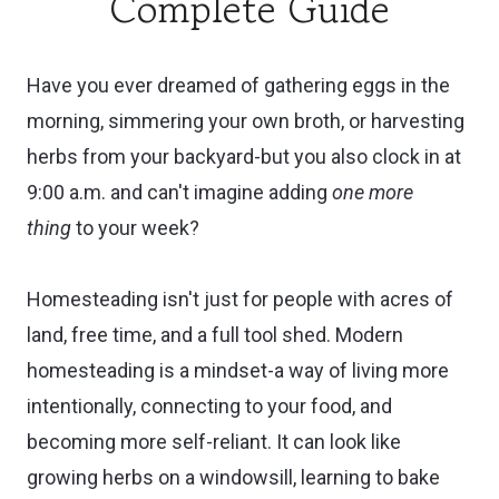
Complete Guide
Have you ever dreamed of gathering eggs in the
morning, simmering your own broth, or harvesting
herbs from your backyard-but you also clock in at
9:00 a.m. and can't imagine adding
one more
thing
to your week?
Homesteading isn't just for people with acres of
land, free time, and a full tool shed. Modern
homesteading is a mindset-a way of living more
intentionally, connecting to your food, and
becoming more self-reliant. It can look like
growing herbs on a windowsill, learning to bake