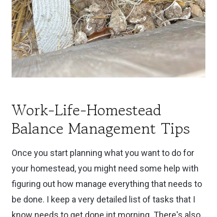
Work-Life-Homestead
Balance Management Tips
Once you start planning what you want to do for
your homestead, you might need some help with
figuring out how manage everything that needs to
be done. I keep a very detailed list of tasks that I
know needs to get done int morning. There's also