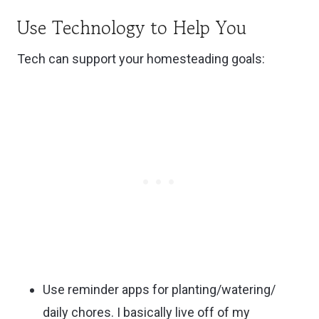
Use Technology to Help You
Tech can support your homesteading goals:
Use reminder apps for planting/watering/
daily chores. I basically live off of my