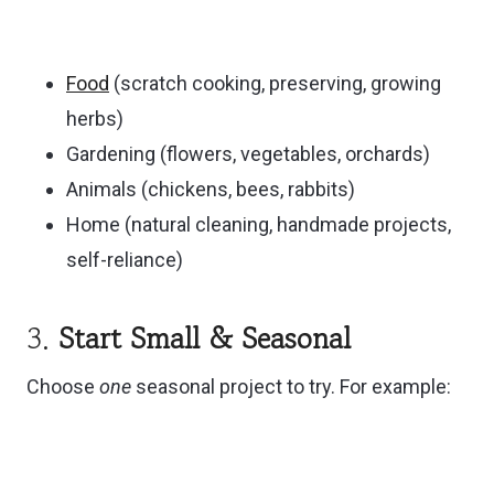
Food
(scratch cooking, preserving, growing
herbs)
Gardening (flowers, vegetables, orchards)
Animals (chickens, bees, rabbits)
Home (natural cleaning, handmade projects,
self-reliance)
3.
Start Small & Seasonal
Choose
one
seasonal project to try. For example: