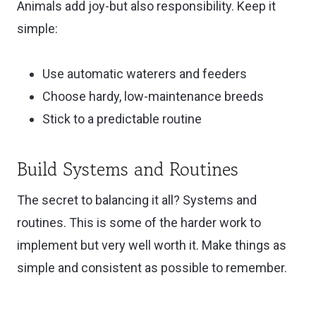
Animals add joy-but also responsibility. Keep it
simple:
Use automatic waterers and feeders
Choose hardy, low-maintenance breeds
Stick to a predictable routine
Build Systems and Routines
The secret to balancing it all? Systems and
routines. This is some of the harder work to
implement but very well worth it. Make things as
simple and consistent as possible to remember.