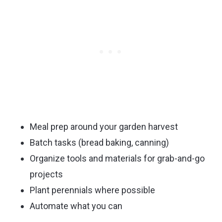
Meal prep around your garden harvest
Batch tasks (bread baking, canning)
Organize tools and materials for grab-and-go
projects
Plant perennials where possible
Automate what you can