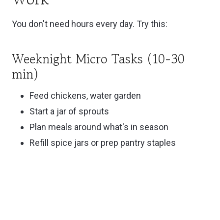
You don't need hours every day. Try this:
Weeknight Micro Tasks (10-30
min)
Feed chickens, water garden
Start a jar of sprouts
Plan meals around what's in season
Refill spice jars or prep pantry staples