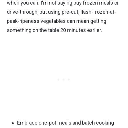
when you can. I'm not saying buy frozen meals or
drive-through, but using pre-cut, flash-frozen-at-
peak-ripeness vegetables can mean getting
something on the table 20 minutes earlier.
Embrace one-pot meals and batch cooking