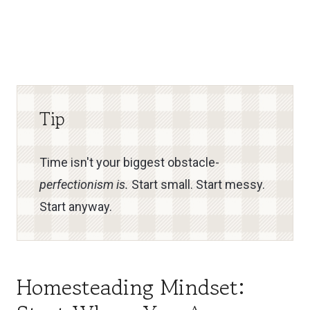
Tip
Time isn't your biggest obstacle-
perfectionism is.
Start small. Start messy.
Start anyway.
Homesteading Mindset: