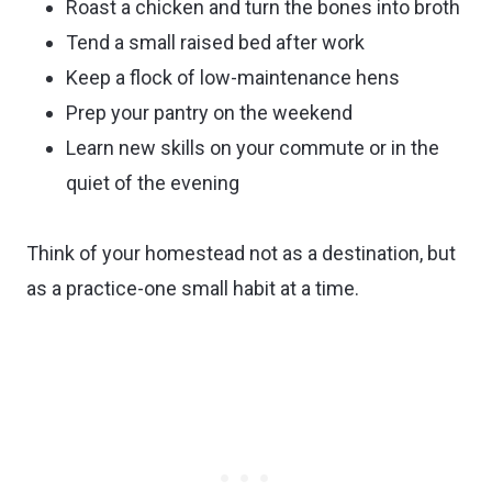
Roast a chicken and turn the bones into broth
Tend a small raised bed after work
Keep a flock of low-maintenance hens
Prep your pantry on the weekend
Learn new skills on your commute or in the
quiet of the evening
Think of your homestead not as a destination, but
as a practice-one small habit at a time.