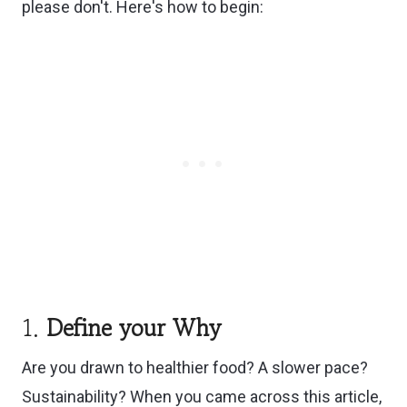
please don't. Here's how to begin:
1.
Define your Why
Are you drawn to healthier food? A slower pace?
Sustainability? When you came across this article,