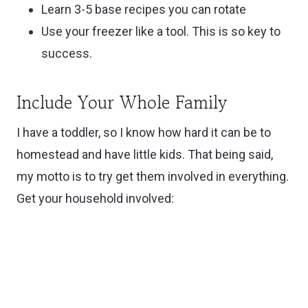
Learn 3-5 base recipes you can rotate
Use your freezer like a tool. This is so key to
success.
Include Your Whole Family
I have a toddler, so I know how hard it can be to
homestead and have little kids. That being said,
my motto is to try get them involved in everything.
Get your household involved: