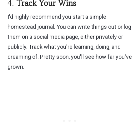
4.
Track Your Wins
I'd highly recommend you start a simple
homestead journal. You can write things out or log
them on a social media page, either privately or
publicly. Track what you're learning, doing, and
dreaming of. Pretty soon, you'll see how far you've
grown.