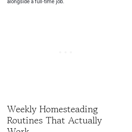
alongside a full-time job.
Weekly Homesteading
Routines That Actually
Work