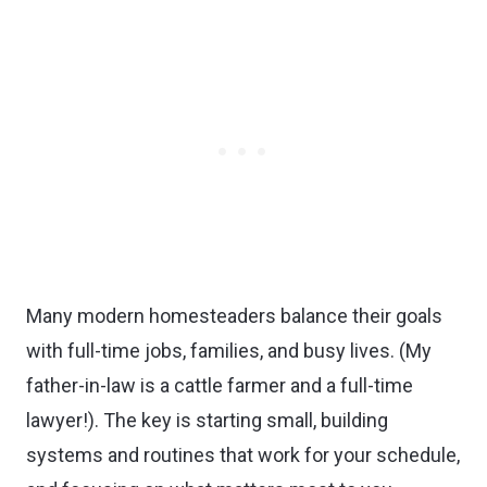
Many modern homesteaders balance their goals
with full-time jobs, families, and busy lives. (My
father-in-law is a cattle farmer and a full-time
lawyer!). The key is starting small, building
systems and routines that work for your schedule,