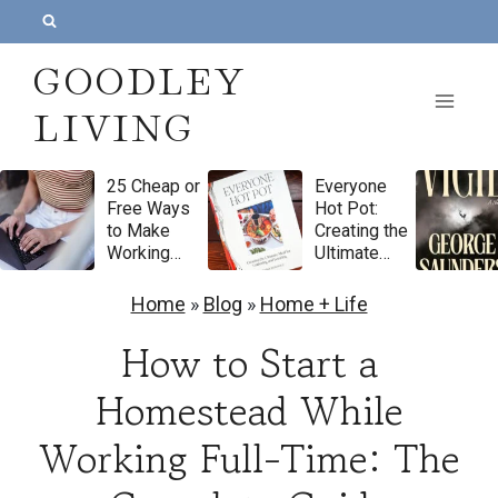
S
k
GOODLEY
i
LIVING
p
t
25 Cheap or
Everyone
o
Free Ways
Hot Pot:
c
to Make
Creating the
Working
Ultimate
o
From Home
Meal for
Feel More
Gathering
n
Home
»
Blog
»
Home + Life
Luxurious
and
t
Feasting by
How to Start a
Natasha
e
Pickowicz
Homestead While
n
Cookbook
Review
Working Full-Time: The
t