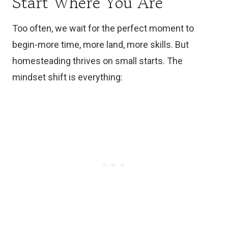
Start Where You Are
Too often, we wait for the perfect moment to
begin-more time, more land, more skills. But
homesteading thrives on small starts. The
mindset shift is everything: