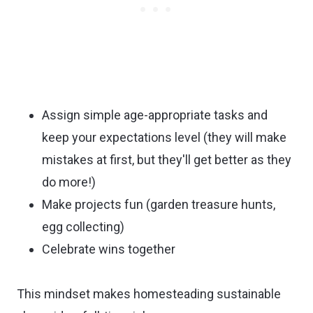
Assign simple age-appropriate tasks and
keep your expectations level (they will make
mistakes at first, but they'll get better as they
do more!)
Make projects fun (garden treasure hunts,
egg collecting)
Celebrate wins together
This mindset makes homesteading sustainable