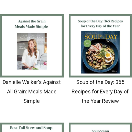
Danielle Walker's Against
Soup of the Day: 365
All Grain: Meals Made
Recipes for Every Day of
Simple
the Year Review