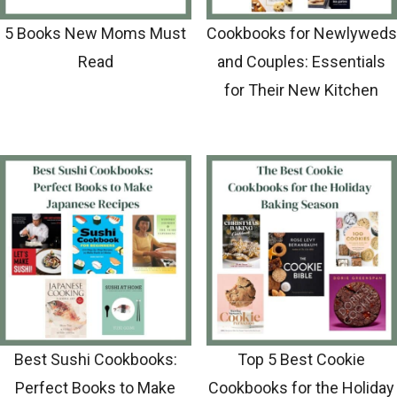
5 Books New Moms Must
Cookbooks for Newlyweds
Read
and Couples: Essentials
for Their New Kitchen
Best Sushi Cookbooks:
Top 5 Best Cookie
Perfect Books to Make
Cookbooks for the Holiday