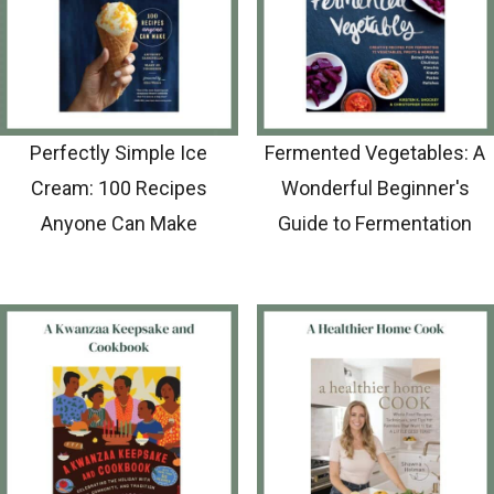
Perfectly Simple Ice
Fermented Vegetables: A
Cream: 100 Recipes
Wonderful Beginner's
Anyone Can Make
Guide to Fermentation