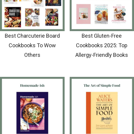
Best Charcuterie Board
Best Gluten-Free
Cookbooks To Wow
Cookbooks 2025: Top
Others
Allergy-Friendly Books