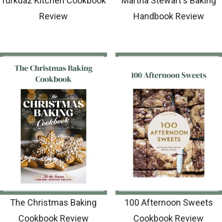
Turkuaz Kitchen Cookbook
Martha Stewart's Baking
Review
Handbook Review
The Christmas Baking
100 Afternoon Sweets
Cookbook Review
Cookbook Review