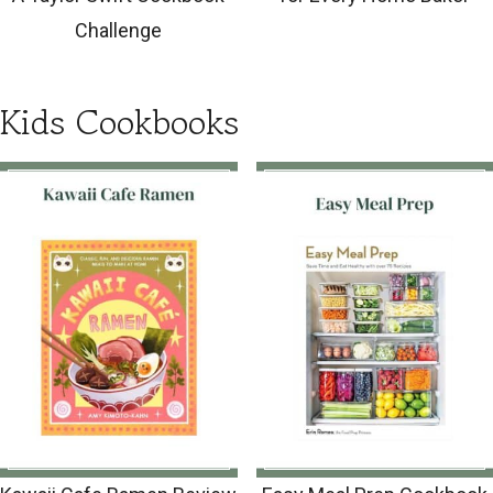
Challenge
Kids Cookbooks