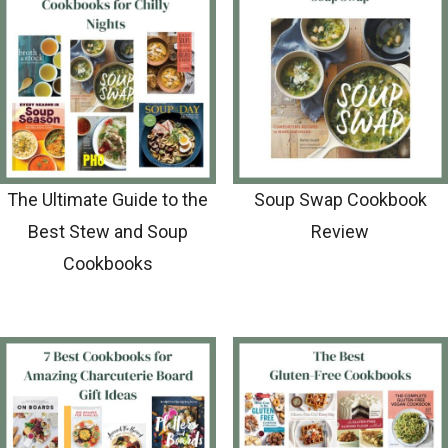
The Ultimate Guide to the
Soup Swap Cookbook
Best Stew and Soup
Review
Cookbooks