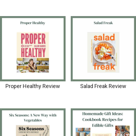
Proper Healthy Review
Salad Freak Review