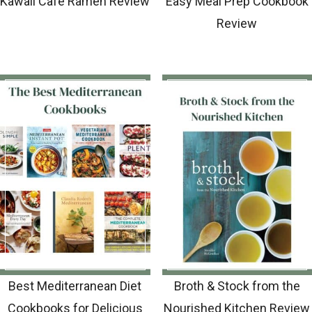
Kawaii Cafe Ramen Review
Easy Meal Prep Cookbook
Review
Best Mediterranean Diet
Broth & Stock from the
Cookbooks for Delicious
Nourished Kitchen Review