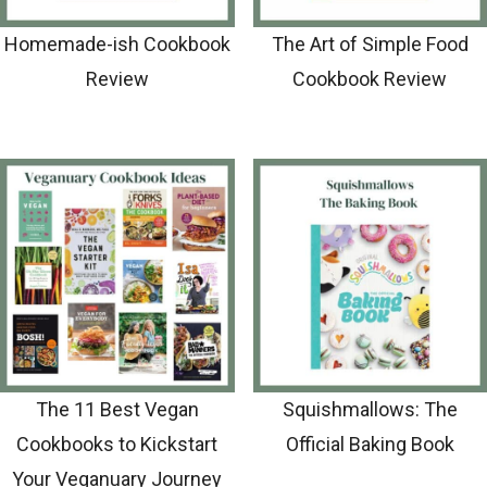
Homemade-ish Cookbook
The Art of Simple Food
Review
Cookbook Review
The 11 Best Vegan
Squishmallows: The
Cookbooks to Kickstart
Official Baking Book
Your Veganuary Journey