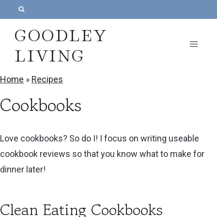
S
k
GOODLEY
i
LIVING
p
t
Home
»
Recipes
o
Cookbooks
c
o
n
Love cookbooks? So do I! I focus on writing useable
t
cookbook reviews so that you know what to make for
e
dinner later!
n
t
Clean Eating Cookbooks