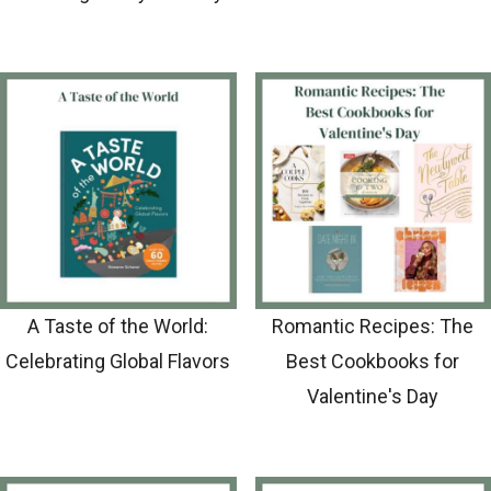
A Taste of the World:
Romantic Recipes: The
Celebrating Global Flavors
Best Cookbooks for
Valentine's Day