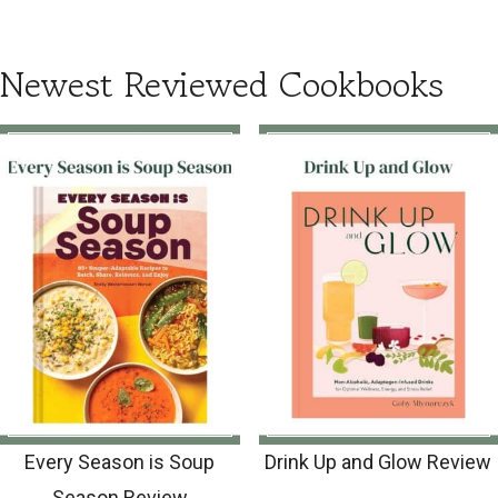
Newest Reviewed Cookbooks
Every Season is Soup
Drink Up and Glow Review
Season Review