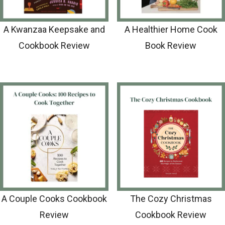
A Kwanzaa Keepsake and
A Healthier Home Cook
Cookbook Review
Book Review
A Couple Cooks Cookbook
The Cozy Christmas
Review
Cookbook Review