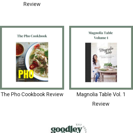
Review
The Pho Cookbook Review
Magnolia Table Vol. 1
Review