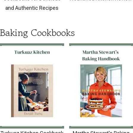
and Authentic Recipes
Baking Cookbooks