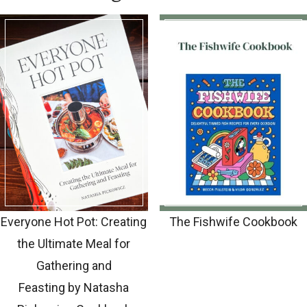
Everyone Hot Pot: Creating
The Fishwife Cookbook
the Ultimate Meal for
Gathering and
Feasting by Natasha