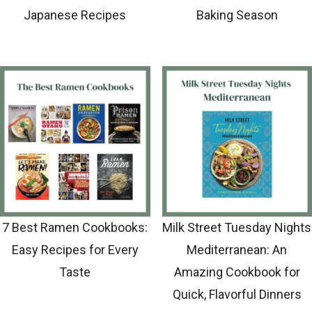
Japanese Recipes
Baking Season
7 Best Ramen Cookbooks:
Milk Street Tuesday Nights
Easy Recipes for Every
Mediterranean: An
Taste
Amazing Cookbook for
Quick, Flavorful Dinners