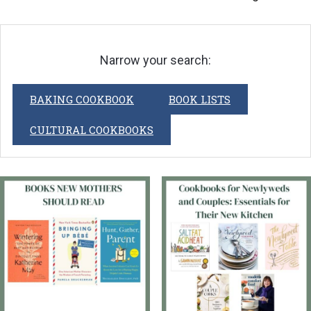
Narrow your search:
BAKING COOKBOOK
BOOK LISTS
CULTURAL COOKBOOKS