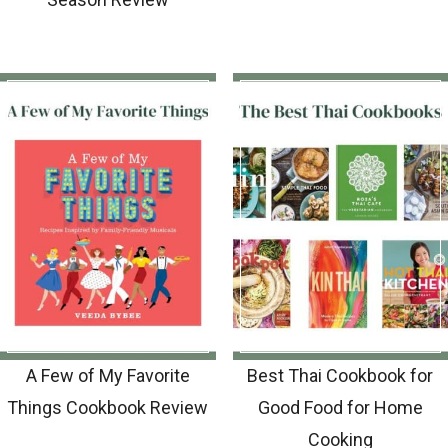
A Few of My Favorite
Best Thai Cookbook for
Things Cookbook Review
Good Food for Home
Cooking