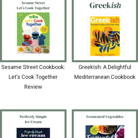
Sesame Street Cookbook:
GreekIsh: A Delightful
Let's Cook Together
Mediterranean Cookbook
Review