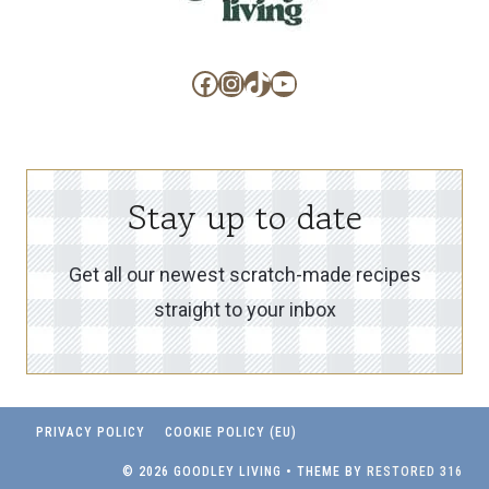
Facebook
Instagram
TikTok
YouTube
Stay up to date
Get all our newest scratch-made recipes
straight to your inbox
PRIVACY POLICY
COOKIE POLICY (EU)
© 2026 GOODLEY LIVING • THEME BY
RESTORED 316