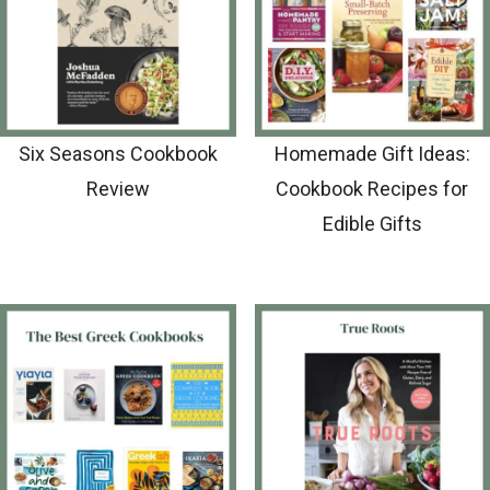
Six Seasons Cookbook
Homemade Gift Ideas:
Review
Cookbook Recipes for
Edible Gifts