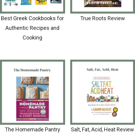
Best Greek Cookbooks for
True Roots Review
Authentic Recipes and
Cooking
The Homemade Pantry
Salt, Fat, Acid, Heat Review