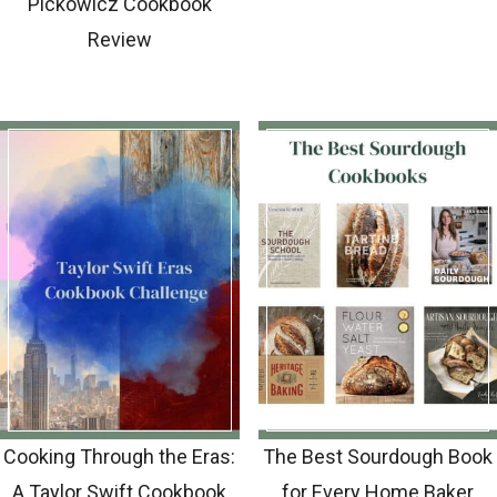
Pickowicz Cookbook
Review
Cooking Through the Eras:
The Best Sourdough Book
A Taylor Swift Cookbook
for Every Home Baker