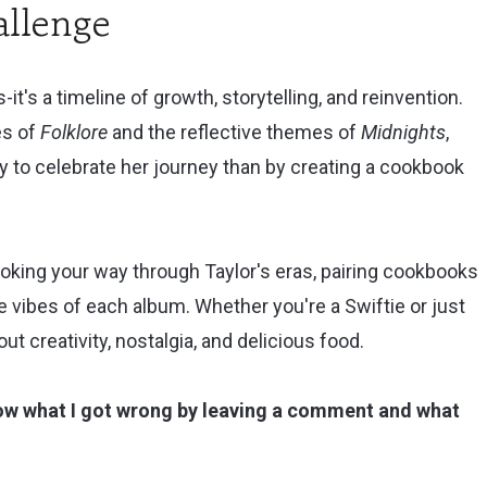
llenge
-it's a timeline of growth, storytelling, and reinvention.
es of
Folklore
and the reflective themes of
Midnights
,
y to celebrate her journey than by creating a cookbook
cooking your way through Taylor's eras, pairing cookbooks
vibes of each album. Whether you're a Swiftie or just
out creativity, nostalgia, and delicious food.
now what I got wrong by leaving a comment and what