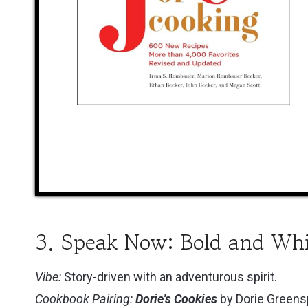
3. Speak Now: Bold and Wh
Vibe:
Story-driven with an adventurous spirit.
Cookbook Pairing:
Dorie's Cookies
by Dorie Green