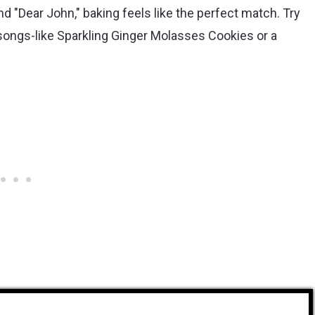
and "Dear John," baking feels like the perfect match. Try
 songs-like Sparkling Ginger Molasses Cookies or a