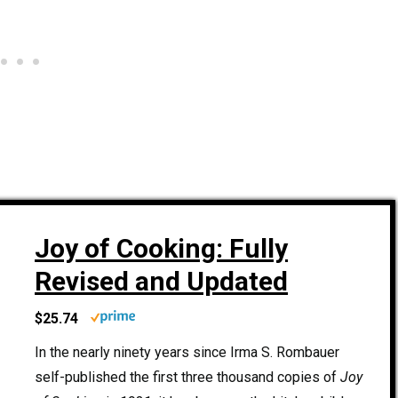
Joy of Cooking: Fully
Revised and Updated
$25.74
In the nearly ninety years since Irma S. Rombauer
self-published the first three thousand copies of
Joy