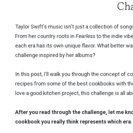
Cha
Cookbook
Review
Taylor Swift's music isn't just a collection of songs
From her country roots in
Fearless
to the indie vib
each era has its own unique flavor. What better wa
challenge inspired by her albums?
In this post, I'll walk you through the concept of 
recipes from some of the best cookbooks with the 
love a good kitchen project, this challenge is all ab
After you read through the challenge, let me k
cookbook you really think represents which era
.