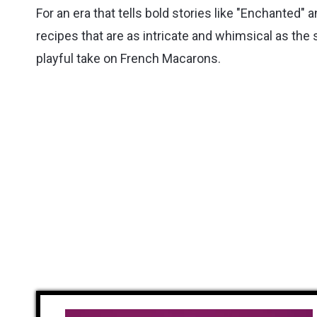
For an era that tells bold stories like "Enchanted" 
recipes that are as intricate and whimsical as the
playful take on French Macarons.