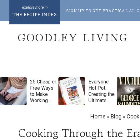
S
SIGN UP TO GET PRACTICAL AI
k
THE RECIPE INDEX
i
GOODLEY LIVING
p
t
o
c
o
25 Cheap or
Everyone
n
Free Ways
Hot Pot:
t
to Make
Creating the
Working
Ultimate
e
From Home
Meal for
Feel More
Gathering
n
Home
»
Blog
»
Cook
Luxurious
and
t
Feasting by
Cooking Through the Era
Natasha
Pickowicz