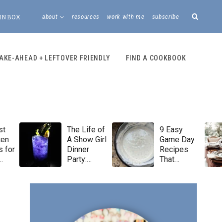
INBOX
about
resources
work with me
subscribe
AKE-AHEAD + LEFTOVER FRIENDLY
FIND A COOKBOOK
st
The Life of
9 Easy
ten
A Show Girl
Game Day
 for
Dinner
Recipes
Party:
That
Taylor Swift
Always Win
Menu