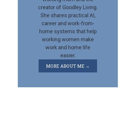
creator of Goodley Living.
She shares practical AI,
career and work-from-
home systems that help
working women make
work and home life
easier.
MORE ABOUT ME