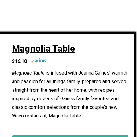
Magnolia Table
$16.18
Magnolia Table
is infused with Joanna Gaines' warmth
and passion for all things family, prepared and served
straight from the heart of her home, with recipes
inspired by dozens of Gaines family favorites and
classic comfort selections from the couple's new
Waco restaurant, Magnolia Table.