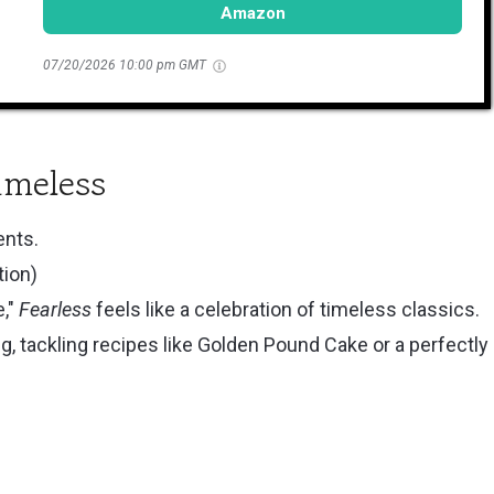
Amazon
07/20/2026 10:00 pm GMT
imeless
ents.
tion)
e,"
Fearless
feels like a celebration of timeless classics.
ng, tackling recipes like Golden Pound Cake or a perfectly