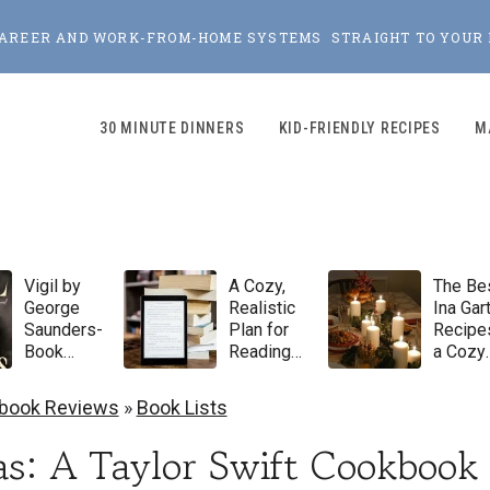
, CAREER AND WORK-FROM-HOME SYSTEMS STRAIGHT TO YOUR 
30 MINUTE DINNERS
KID-FRIENDLY RECIPES
M
Vigil by
A Cozy,
The Be
George
Realistic
Ina Gar
Saunders-
Plan for
Recipes
Book
Reading
a Cozy
Review
100 Books
Winter
in 2026
Dinner
book Reviews
»
Book Lists
Party
s: A Taylor Swift Cookbook