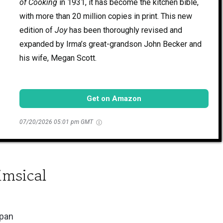
of Cooking
in 1931, it has become the kitchen bible,
with more than 20 million copies in print. This new
edition of
Joy
has been thoroughly revised and
expanded by Irma’s great-grandson John Becker and
his wife, Megan Scott.
Get on Amazon
07/20/2026 05:01 pm GMT
imsical
span