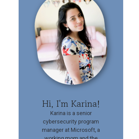
Hi, I'm Karina!
Karina is a senior
cybersecurity program
manager at Microsoft, a
working mom and the