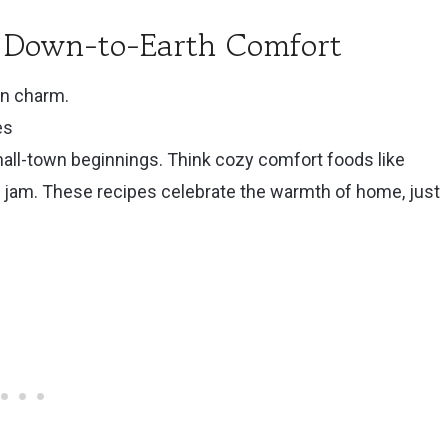
): Down-to-Earth Comfort
rn charm.
es
mall-town beginnings. Think cozy comfort foods like
 jam. These recipes celebrate the warmth of home, just