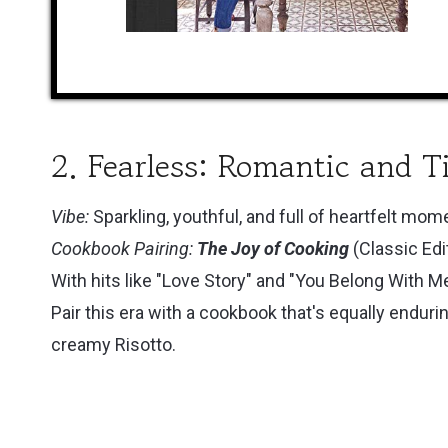
2. Fearless: Romantic and T
Vibe:
Sparkling, youthful, and full of heartfelt mom
Cookbook Pairing:
The Joy of Cooking
(Classic Edi
With hits like "Love Story" and "You Belong With M
Pair this era with a cookbook that's equally enduri
creamy Risotto.