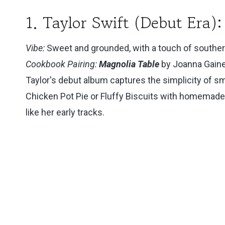
1. Taylor Swift (Debut Era
Vibe:
Sweet and grounded, with a touch of southe
Cookbook Pairing:
Magnolia Table
by Joanna Gain
Taylor's debut album captures the simplicity of s
Chicken Pot Pie or Fluffy Biscuits with homemade
like her early tracks.