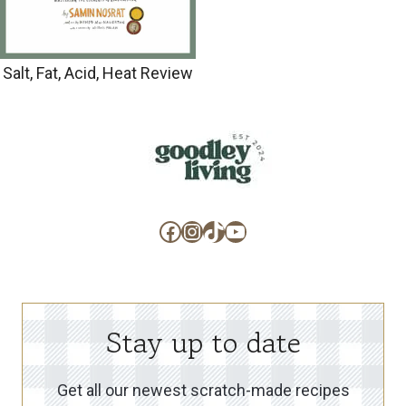
Salt, Fat, Acid, Heat Review
Facebook
Instagram
TikTok
YouTube
Stay up to date
Get all our newest scratch-made recipes