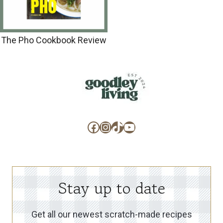
The Pho Cookbook Review
Facebook
Instagram
TikTok
YouTube
Stay up to date
Get all our newest scratch-made recipes