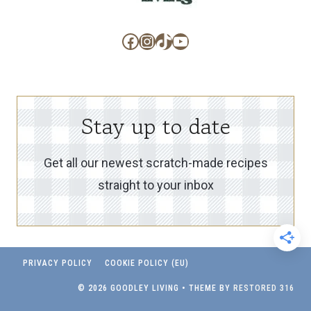
Facebook
Instagram
TikTok
YouTube
Stay up to date
Get all our newest scratch-made recipes
straight to your inbox
PRIVACY POLICY
COOKIE POLICY (EU)
© 2026 GOODLEY LIVING • THEME BY
RESTORED 316