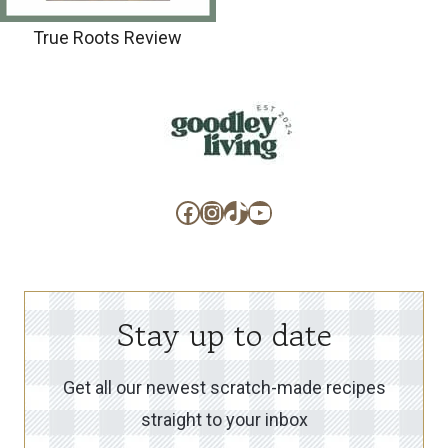
True Roots Review
Facebook
Instagram
TikTok
YouTube
Stay up to date
Get all our newest scratch-made recipes
straight to your inbox